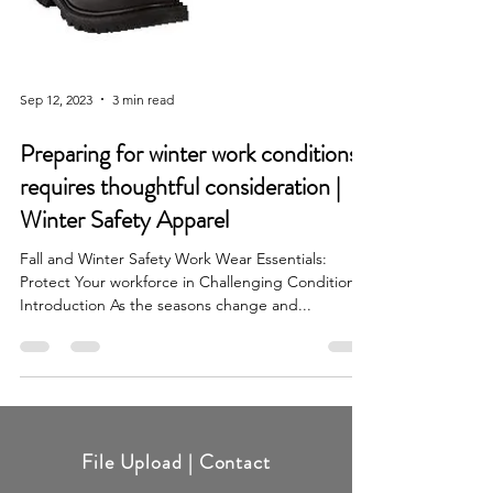
Sep 12, 2023
3 min read
Preparing for winter work conditions
requires thoughtful consideration |
Winter Safety Apparel
Fall and Winter Safety Work Wear Essentials:
Protect Your workforce in Challenging Conditions
Introduction As the seasons change and...