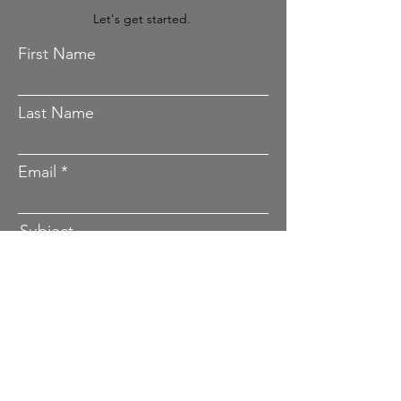
File Upload | Contact
Let's get started.
First Name
Last Name
Email
Subject
Project Details